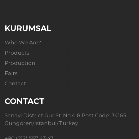
KURUMSAL
Who We Are?
Products
Production
Fairs
Contact
CONTACT
Sanayi District Gur St. No:4-8 Post Code: 34165
Gungoren/Istanbul/Turkey
+90 (212) 557 43 47