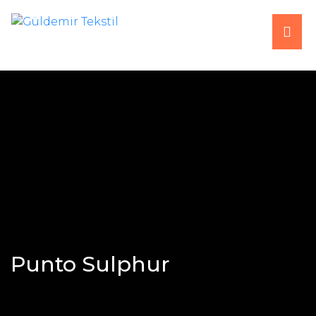
HOME
ABOUT US
PRODUCTS
PRODUCTION
FAIRS
Punto Sulphur
CONTACT