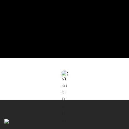
English