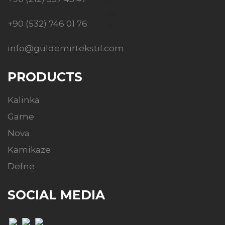
+90 (532) 746 01 76
info@guldemirtekstil.com
PRODUCTS
Kalinka
Game
Nova
Kamikaze
Defne
SOCIAL MEDIA