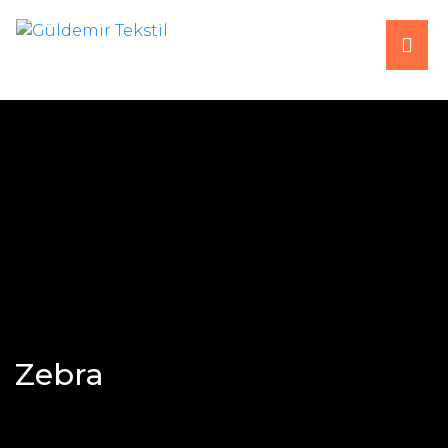
HOME
ABOUT US
PRODUCTS
PRODUCTION
FAIRS
Zebra
CONTACT