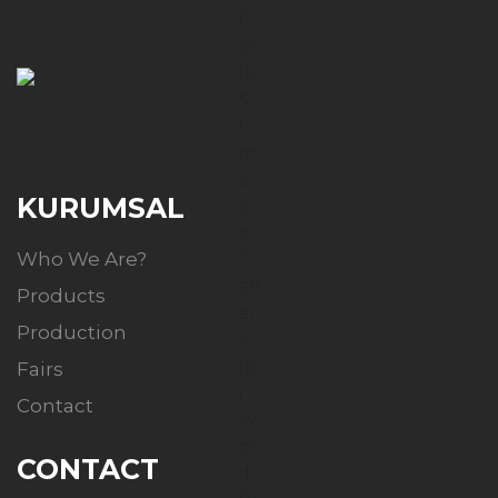
KURUMSAL
Who We Are?
Products
Production
Fairs
Contact
CONTACT