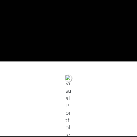
English