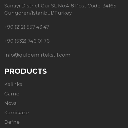
Sanayi District Gur St. No:4-8 Post Code: 34165
Gungoren/Istanbul/Turkey
+90 (212) 557 43 47
+90 (532) 746 01 76
info@guldemirtekstil.com
PRODUCTS
Kalinka
Game
Nova
Kamikaze
Defne